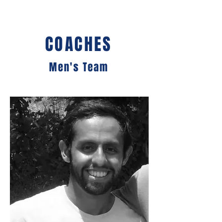
COACHES
Men's Team