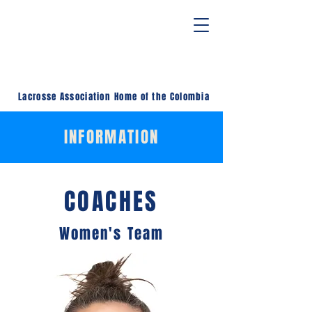
Lacrosse Association
Home of the Colombia
INFORMATION
COACHES
Women's Team