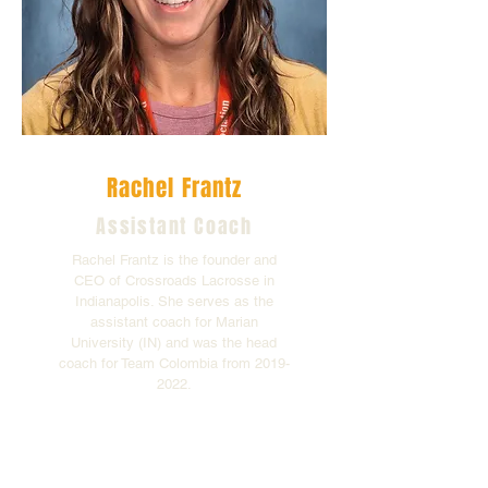
Rachel Frantz
Assistant Coach
Rachel Frantz is the founder and
CEO of Crossroads Lacrosse in
Indianapolis. She serves as the
assistant coach for Marian
University (IN) and was the head
coach for Team Colombia from
2019-
2022
.