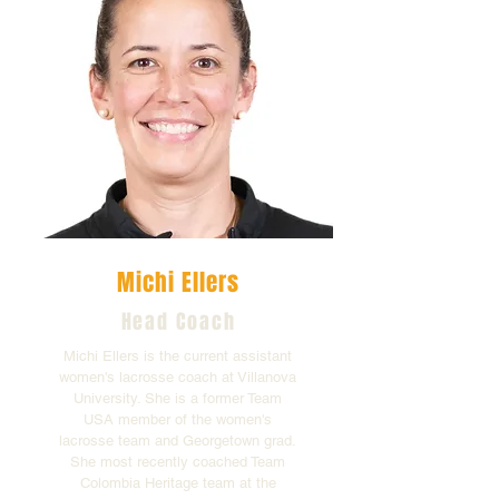
Michi Ellers
Head Coach
Michi Ellers is the current assistant
women's lacrosse coach at Villanova
University. She is a former Team
USA member of the women's
lacrosse team and Georgetown grad.
She most recently coached Team
Colombia Heritage team at the