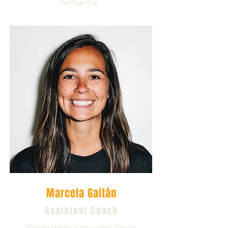
Heritage Cup.
Marcela Gaitán
Assistant Coach
Marcela Gaitán is the current Director