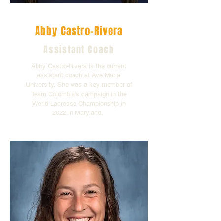
Abby Castro-Rivera
Assistant Coach
Abby Castro-Rivera is the current
assistant coach at Ave Maria
University. She was a key member of
Team Colombia's campaign in the
World Lacrosse Championship in
2022 in Maryland.