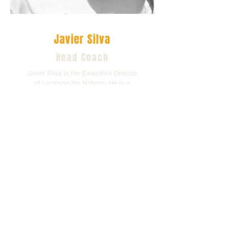
Javier Silva
Head Coach
Javier Silva is the Executive Director
of Lacrosse the Nations. He is a
former player and current coach of
Team Colombia.