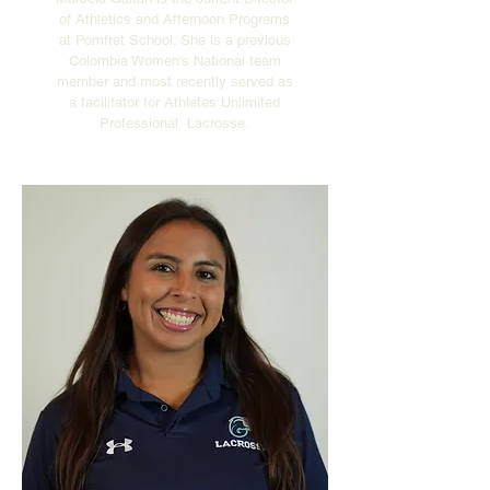
of Athletics and Afternoon Programs
at Pomfret School. She is a previous
Colombia Women's National team
member and most recently served as
a facilitator for Athletes Unlimited
Professional Lacrosse.