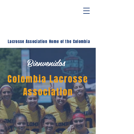
Lacrosse Association
Home of the Colombia
Bienvenidos
Colombia Lacrosse
Association