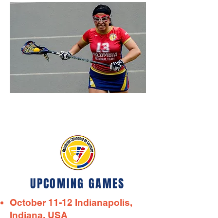
UPCOMING GAMES
October 11-12 Indianapolis,
Indiana, USA