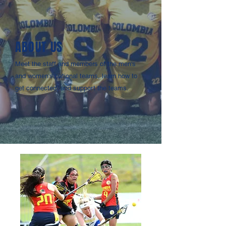
ABOUT US
Meet the staff and members of the men's
and women's national teams, learn how to
get connected, and support the teams.