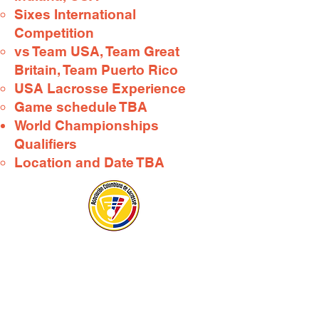
Sixes International
Competition​
vs Team USA, Team Great
Britain, Team Puerto Rico
USA Lacrosse Experience
Game schedule TBA
World Championships
Qualifiers​
Location and Date TBA​